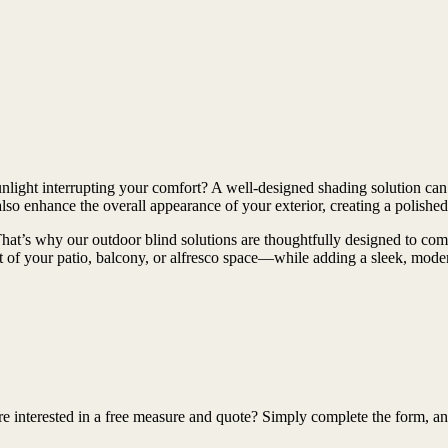
unlight interrupting your comfort? A well-designed shading solution can
o enhance the overall appearance of your exterior, creating a polished 
at’s why our outdoor blind solutions are thoughtfully designed to combi
t of your patio, balcony, or alfresco space—while adding a sleek, mode
interested in a free measure and quote? Simply complete the form, and o