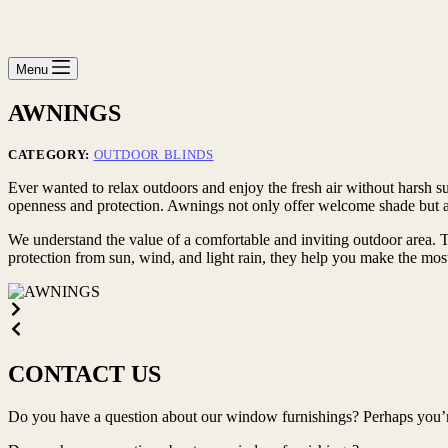
Menu
AWNINGS
CATEGORY:
OUTDOOR BLINDS
Ever wanted to relax outdoors and enjoy the fresh air without harsh s
openness and protection. Awnings not only offer welcome shade but als
We understand the value of a comfortable and inviting outdoor area. Th
protection from sun, wind, and light rain, they help you make the mos
CONTACT US
Do you have a question about our window furnishings? Perhaps you’re 