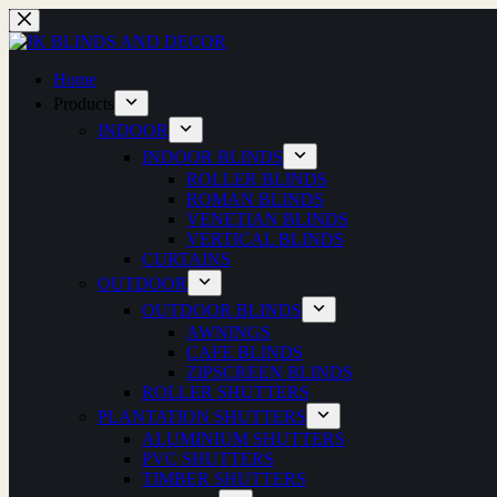
Skip
to
content
Home
Products
INDOOR
INDOOR BLINDS
ROLLER BLINDS
ROMAN BLINDS
VENETIAN BLINDS
VERTICAL BLINDS
CURTAINS
OUTDOOR
OUTDOOR BLINDS
AWNINGS
CAFE BLINDS
ZIPSCREEN BLINDS
ROLLER SHUTTERS
PLANTATION SHUTTERS
ALUMINIUM SHUTTERS
PVC SHUTTERS
TIMBER SHUTTERS