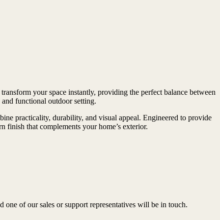
 transform your space instantly, providing the perfect balance between
and functional outdoor setting.
ne practicality, durability, and visual appeal. Engineered to provide
rn finish that complements your home’s exterior.
ne of our sales or support representatives will be in touch.