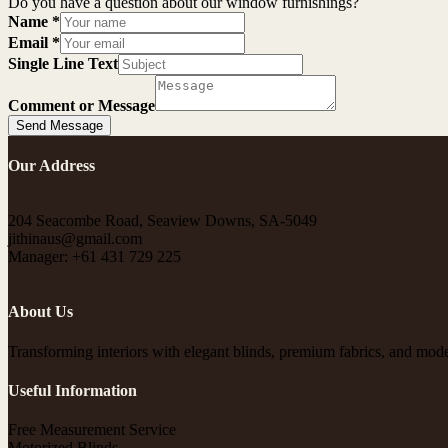
Do you have a question about our window furnishings?
Name
*
Email
*
Single Line Text
Comment or Message
Send Message
Our Address
204 Seacombe Road, Seaview Downs, SA-5049
jithinaus@gmail.com
Manager: +61 431 729 225
About Us
Transforming interiors with elegant blinds, premium fabrics, and moder
Useful Information
Free Measurement Service
Motorized Blinds