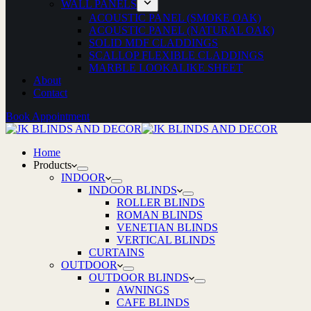
WALL PANELS
ACOUSTIC PANEL (SMOKE OAK)
ACOUSTIC PANEL (NATURAL OAK)
SOLID MDF CLADDINGS
SCALLOP FLEXIBLE CLADDINGS
MARBLE LOOKALIKE SHEET
About
Contact
Book Appointment
Home
Products
INDOOR
INDOOR BLINDS
ROLLER BLINDS
ROMAN BLINDS
VENETIAN BLINDS
VERTICAL BLINDS
CURTAINS
OUTDOOR
OUTDOOR BLINDS
AWNINGS
CAFE BLINDS