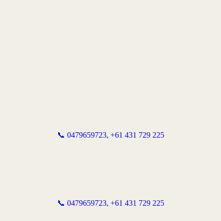
📞 0479659723,
+61 431 729 225
📞 0479659723,
+61 431 729 225