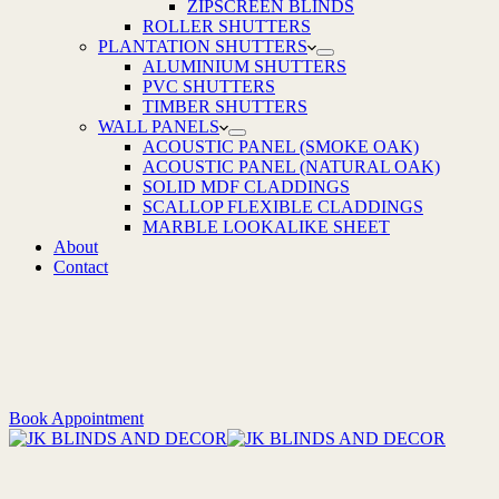
ZIPSCREEN BLINDS
ROLLER SHUTTERS
PLANTATION SHUTTERS
ALUMINIUM SHUTTERS
PVC SHUTTERS
TIMBER SHUTTERS
WALL PANELS
ACOUSTIC PANEL (SMOKE OAK)
ACOUSTIC PANEL (NATURAL OAK)
SOLID MDF CLADDINGS
SCALLOP FLEXIBLE CLADDINGS
MARBLE LOOKALIKE SHEET
About
Contact
Book Appointment