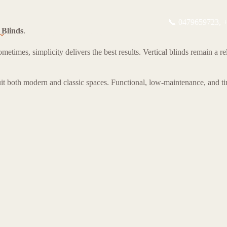
📞 0479659723,
+
 Blinds
.
About
Contact
mes, simplicity delivers the best results. Vertical blinds remain a reli
uit both modern and classic spaces. Functional, low-maintenance, and tim