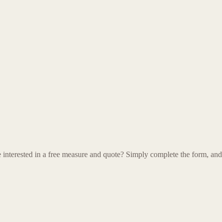
terested in a free measure and quote? Simply complete the form, and on