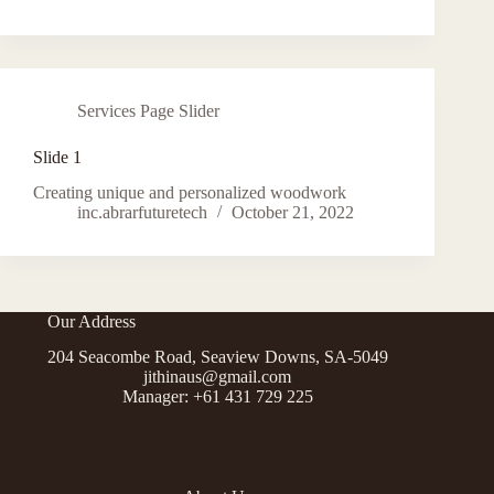
Services Page Slider
Slide 1
Creating unique and personalized woodwork
inc.abrarfuturetech
October 21, 2022
Our Address
204 Seacombe Road, Seaview Downs, SA-5049
jithinaus@gmail.com
Manager: +61 431 729 225