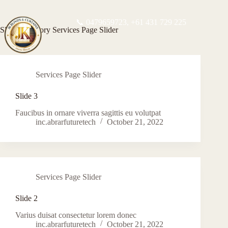
📞 0479659723,
+61 431 729 225
Slider Category
Services Page Slider
Services Page Slider
Slide 3
Faucibus in ornare viverra sagittis eu volutpat
inc.abrarfuturetech
October 21, 2022
Services Page Slider
Slide 2
Varius duisat consectetur lorem donec
inc.abrarfuturetech
October 21, 2022